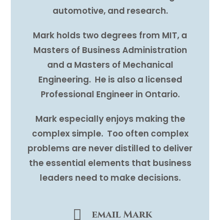
automotive, and research.
Mark holds two degrees from MIT, a
Masters of Business Administration
and a Masters of Mechanical
Engineering. He is also a licensed
Professional Engineer in Ontario.
Mark especially enjoys making the
complex simple. Too often complex
problems are never distilled to deliver
the essential elements that business
leaders need to make decisions.
email Mark