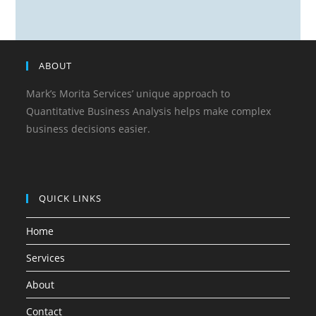
ABOUT
Mark’s Morita Services’ unique approach to
Quantitative Business Analysis helps make complex
business decisions easier.
QUICK LINKS
Home
Services
About
Contact