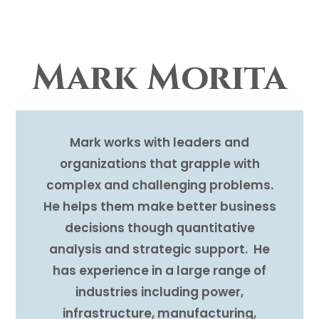
Mark Morita
Mark works with leaders and
organizations that grapple with
complex and challenging problems.
He helps them make better business
decisions though quantitative
analysis and strategic support. He
has experience in a large range of
industries including power,
infrastructure, manufacturing,